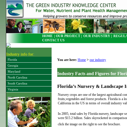
HOME
| OUR PROJECT |
OUR INDUSTRY |
REGULA
CONTACT US
Industry info for:
You are here:
Home
>
our industry
Florida
Georgia
Maryland
Industry Facts and Figures for Flor
North Carolina
South Carolina
Florida’s Nursery & Landscape I
Virginia
Nursery crops are one of the largest agricultural c
fruits,vegetables and forest products. Florida is a l
California in the US in terms of overall industry val
In 2005, total sales by Florida nursery, landscape se
were $15.2 billion. Sales skyrocketed in comparis
click the image on the right to see the brochure.