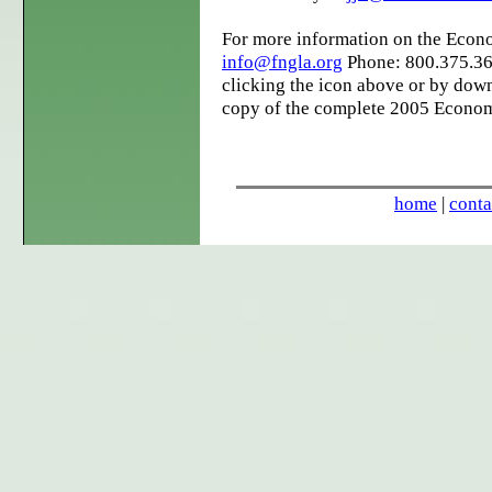
For more information on the Econ
info@fngla.org
Phone: 800.375.36
clicking the icon above or by down
copy of the complete 2005 Econom
home
|
conta