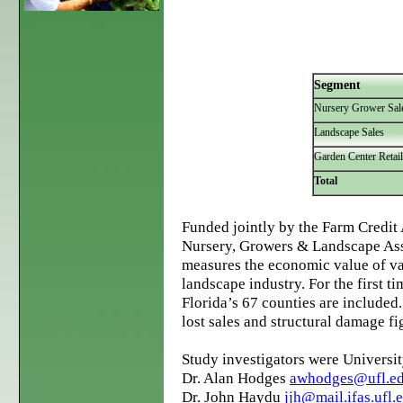
Segment
Nursery Grower Sal
Landscape Sales
Garden Center Retail
Total
Funded jointly by the Farm Credit 
Nursery, Growers & Landscape Ass
measures the economic value of va
landscape industry. For the first t
Florida’s 67 counties are included.
lost sales and structural damage f
Study investigators were Universit
Dr. Alan Hodges
awhodges@ufl.e
Dr. John Haydu
jjh@mail.ifas.ufl.