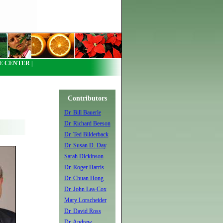
 CENTER |
Contributors
Dr. Bill Bauerle
Dr. Richard Beeson
Dr. Ted Bilderback
Dr. Susan D. Day
Sarah Dickinson
Dr. Roger Harris
Dr. Chuan Hong
Dr. John Lea-Cox
Mary Lorscheider
Dr. David Ross
Dr. Andrew