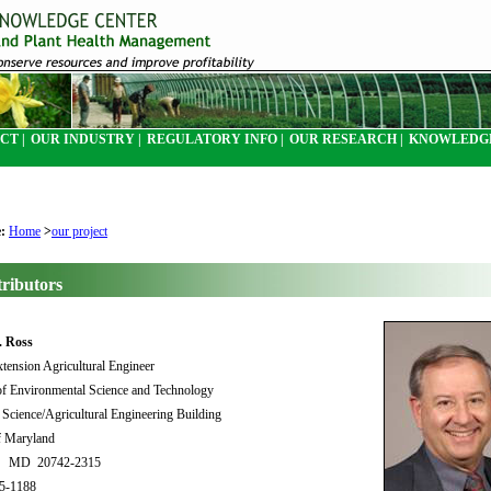
CT |
OUR INDUSTRY |
REGULATORY INFO |
OUR RESEARCH |
KNOWLEDGE
e:
Home
>
our project
ributors
. Ross
xtension Agricultural Engineer
f Environmental Science and Technology
Science/Agricultural Engineering Building
f Maryland
rk MD 20742-2315
05-1188