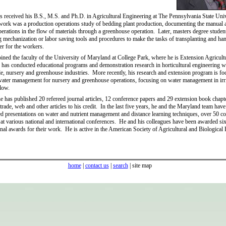
 received his B.S., M.S. and Ph.D. in Agricultural Engineering at The Pennsylvania State Uni
work was a production operations study of bedding plant production, documenting the manual 
erations in the flow of materials through a greenhouse operation. Later, masters degree stude
 mechanization or labor saving tools and procedures to make the tasks of transplanting and ha
ier for the workers.
oined the faculty of the University of Maryland at College Park, where he is Extension Agricult
has conducted educational programs and demonstration research in horticultural engineering w
ble, nursery and greenhouse industries. More recently, his research and extension program is f
water management for nursery and greenhouse operations, focusing on water management in irr
low.
e has published 20 refereed journal articles, 12 conference papers and 29 extension book chapt
trade, web and other articles to his credit. In the last five years, he and the Maryland team hav
ed presentations on water and nutrient management and distance learning techniques, over 50 co
 at various national and international conferences. He and his colleagues have been awarded six
onal awards for their work. He is active in the American Society of Agricultural and Biological
home
|
contact us
|
search
| site map