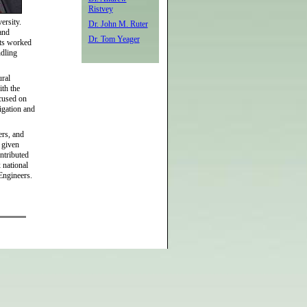
Ristvey
versity.
Dr. John M. Ruter
and
Dr. Tom Yeager
nts worked
ndling
ural
ith the
ocused on
igation and
ers, and
e given
ntributed
 national
 Engineers.