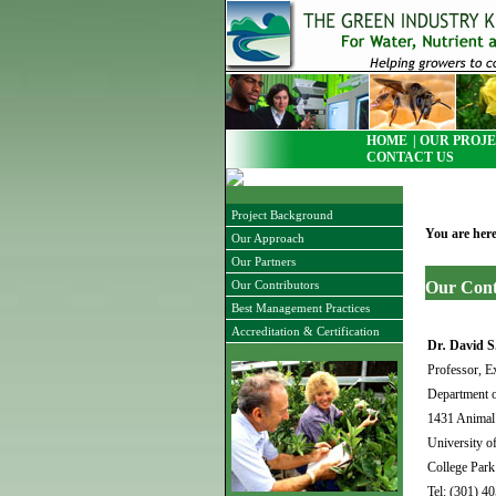
HOME
| OUR PROJE
CONTACT US
Project Background
You are her
Our Approach
Our Partners
Our Cont
Our Contributors
Best Management Practices
Accreditation & Certification
Dr
.
David S
Professor, E
Department o
1431 Animal 
University o
College Pa
Tel: (301) 4