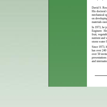
David S. Ross
His doctoral 
mechanical op
on developing
materials eas
In 1973, he j
Engineer. He 
fruit, vegeta
nutrient and 
storm water f
Since 1973, h
has over 240 
over 50 invit
presentations
and internati