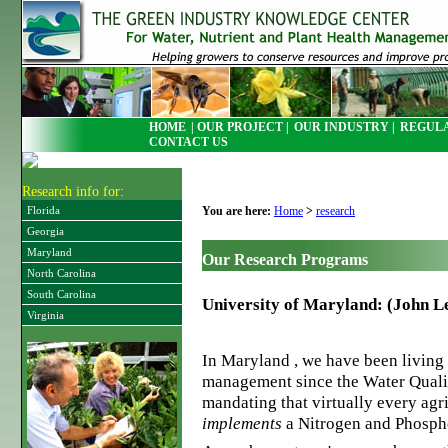
HOME
| OUR PROJECT |
OUR INDUSTRY |
REGULA
CONTACT US
Research info for:
You are here:
Home
>
research
Florida
Georgia
Maryland
Our Research Programs
North Carolina
South Carolina
University of Maryland: (John L
Virginia
In Maryland , we have been living 
management since the Water Quali
mandating that virtually every agri
implements
a Nitrogen and Phosp