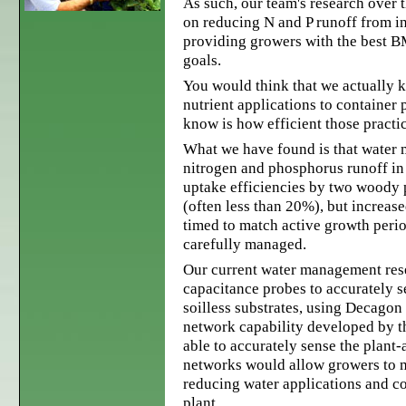
As such, our team's research over 
on reducing N and P runoff from i
providing growers with the best B
goals.
You would think that we actually 
nutrient applications to container 
know is how efficient those practic
What we have found is that water 
nitrogen and phosphorus runoff in 
uptake efficiencies by two woody 
(often less than 20%), but increas
timed to match active growth perio
carefully managed.
Our current water management res
capacitance probes to accurately s
soilless substrates, using Decagon
network capability developed by t
able to accurately sense the plant-
networks would allow growers to mo
reducing water applications and co
plant.