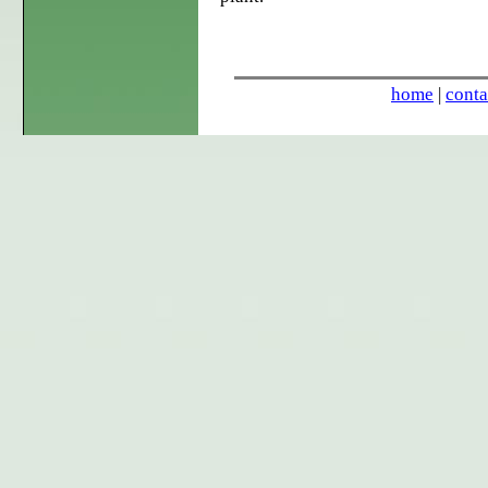
home
|
conta