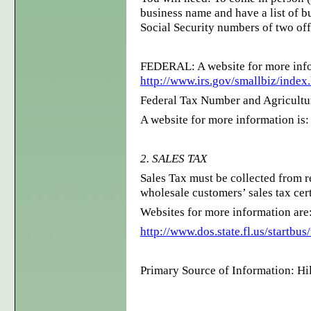
business name and have a list of b
Social Security numbers of two off
FEDERAL: A website for more info
http://www.irs.gov/smallbiz/index
Federal Tax Number and Agricultu
A website for more information is
2. SALES TAX
Sales Tax must be collected from r
wholesale customers’ sales tax cer
Websites for more information are
http://www.dos.state.fl.us/startbus
Primary Source of Information: H