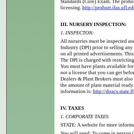
Standards (Core) Exam. The prohor
licensing.
http://prohort.ifas.ufl.e
III. NURSERY INSPECTION:
1. INSPECTON:
All nurseries must be inspected and
Industry (DPI) prior to selling an
on all printed advertisements. This
The DPI is charged with restricting
You must have plants available for
not a license that you can get befo
Dealers & Plant Brokers must also 
the amount of plant material ready 
information is:
http://doacs.state.
IV. TAXES
1. CORPORATE TAXES
STATE: A website for more informa
You will need: To come in person (