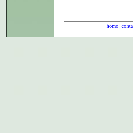
home
|
conta