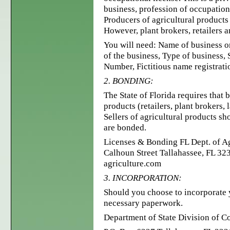
business, profession of occupation
Producers of agricultural products
However, plant brokers, retailers 
You will need: Name of business o
of the business, Type of business,
Number, Fictitious name registratio
2. BONDING:
The State of Florida requires that 
products (retailers, plant brokers,
Sellers of agricultural products s
are bonded.
Licenses & Bonding FL Dept. of A
Calhoun Street Tallahassee, FL 32
agriculture.com
3. INCORPORATION:
Should you choose to incorporate y
necessary paperwork.
Department of State Division of C