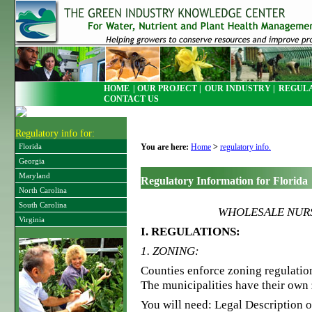
HOME
| OUR PROJECT |
OUR INDUSTRY |
REGULA
CONTACT US
Regulatory info for:
You are here:
Home
>
regulatory info.
Florida
Georgia
Maryland
Regulatory Information for Florida
North Carolina
South Carolina
WHOLESALE NURS
Virginia
I. REGULATIONS:
1. ZONING:
Counties enforce zoning regulation
The municipalities have their own 
You will need: Legal Description 