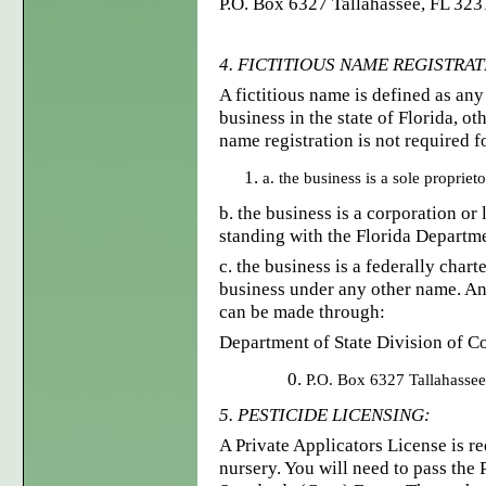
P.O. Box 6327 Tallahassee, FL 3
4. FICTITIOUS NAME REGISTRA
A fictitious name is defined as an
business in the state of Florida, ot
name registration is not required f
a. the business is a sole propriet
b. the business is a corporation or
standing with the Florida Departme
c. the business is a federally char
business under any other name. An 
can be made through:
Department of State Division of C
P.O. Box 6327 Tallahasse
5. PESTICIDE LICENSING:
A Private Applicators License is re
nursery. You will need to pass the