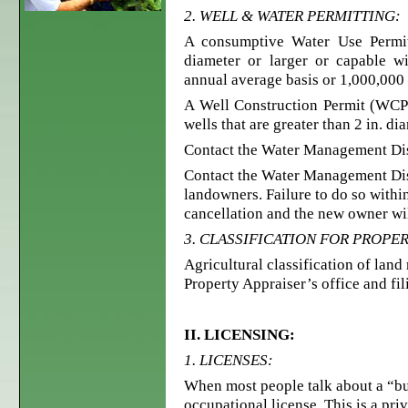
2. WELL & WATER PERMITTING:
A consumptive Water Use Permit 
diameter or larger or capable w
annual average basis or 1,000,000 
A Well Construction Permit (WCP) 
wells that are greater than 2 in. di
Contact the Water Management Dist
Contact the Water Management Dist
landowners. Failure to do so within
cancellation and the new owner wil
3. CLASSIFICATION FOR PROPER
Agricultural classification of lan
Property Appraiser’s office and fil
II. LICENSING:
1. LICENSES:
When most people talk about a “bus
occupational license. This is a pri